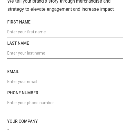
We tell your brand’s story through merchandise and
strategy to elevate engagement and increase impact.
FIRST NAME
LAST NAME
EMAIL
PHONE NUMBER
YOUR COMPANY