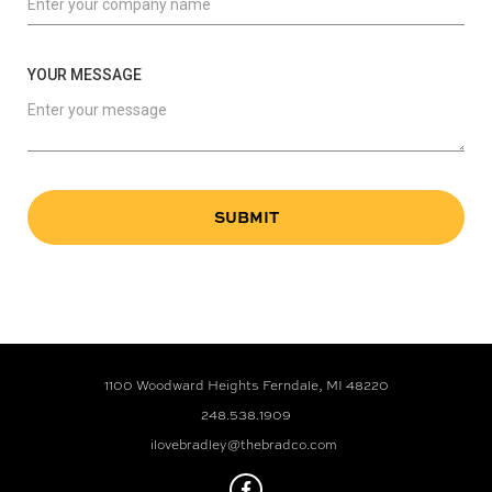
YOUR MESSAGE
1100 Woodward Heights Ferndale, MI 48220
248.538.1909
ilovebradley@thebradco.com
