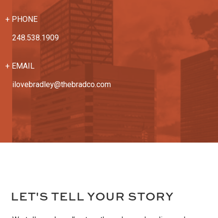
+ PHONE
248.538.1909
+ EMAIL
ilovebradley@thebradco.com
L
ET'S TELL YOUR STORY