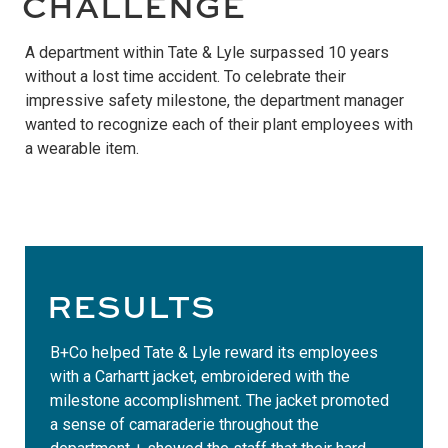
CHALLENGE
A department within Tate & Lyle surpassed 10 years
without a lost time accident. To celebrate their
impressive safety milestone, the department manager
wanted to recognize each of their plant employees with
a wearable item.
RESULTS
B+Co helped Tate & Lyle reward its employees
with a Carhartt jacket, embroidered with the
milestone accomplishment. The jacket promoted
a sense of camaraderie throughout the