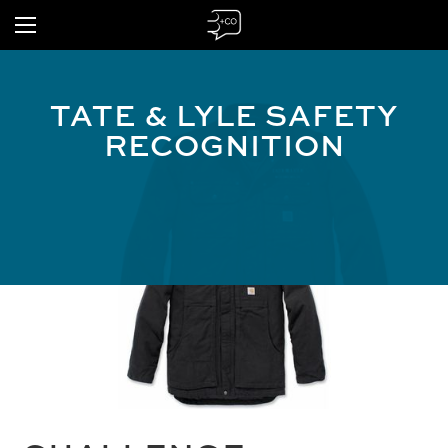
TATE & LYLE SAFETY
RECOGNITION