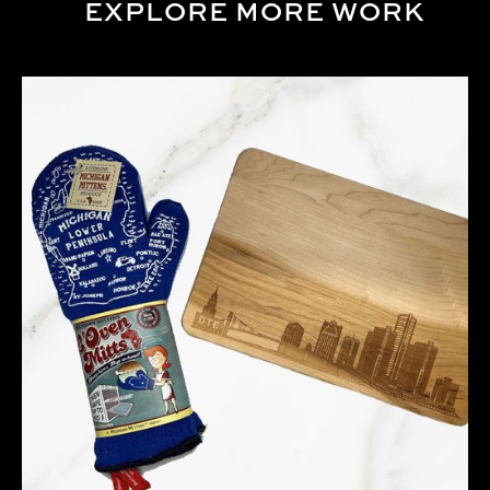
EXPLORE MORE WORK