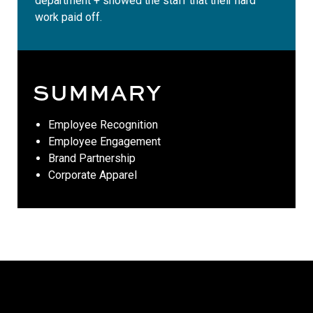
department + showed the staff that their hard
work paid off.
SUMMARY
Employee Recognition
Employee Engagement
Brand Partnership
Corporate Apparel