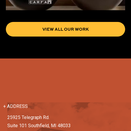
VIEW ALL OUR WORK
+ ADDRESS
25925 Telegraph Rd.
Suite 101 Southfield, MI 48033