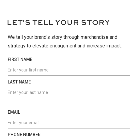
L
ET'S TELL YOUR STORY
We tell your brand’s story through merchandise and
strategy to elevate engagement and increase impact.
FIRST NAME
LAST NAME
EMAIL
PHONE NUMBER