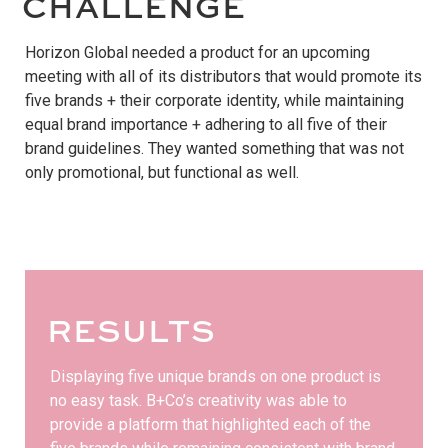
CHALLENGE
Horizon Global needed a product for an upcoming
meeting with all of its distributors that would promote its
five brands + their corporate identity, while maintaining
equal brand importance + adhering to all five of their
brand guidelines. They wanted something that was not
only promotional, but functional as well.
RESULTS
Displaying five unique brands on one product is
no easy task. B+Co’s creativity was able to
provide a platform that highlighted each of the