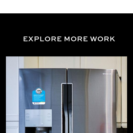
EXPLORE MORE WORK