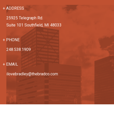
+ ADDRESS
25925 Telegraph Rd.
Suite 101 Southfield, MI 48033
+ PHONE
248.538.1909
+ EMAIL
ilovebradley@thebradco.com