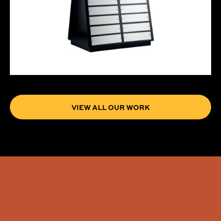
VIEW ALL OUR WORK