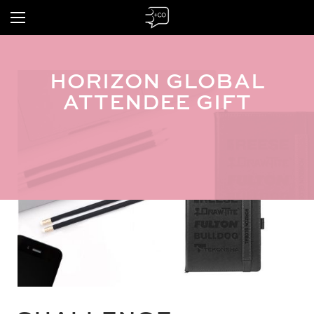
HORIZON GLOBAL
ATTENDEE GIFT