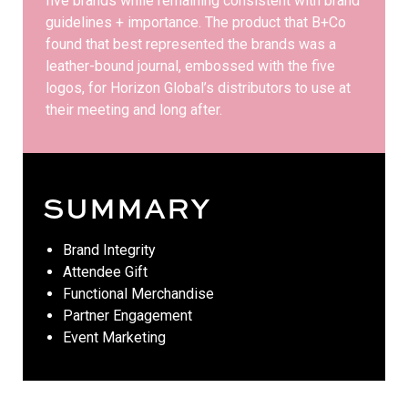
five brands while remaining consistent with brand
guidelines + importance. The product that B+Co
found that best represented the brands was a
leather-bound journal, embossed with the five
logos, for Horizon Global’s distributors to use at
their meeting and long after.
SUMMARY
Brand Integrity
Attendee Gift
Functional Merchandise
Partner Engagement
Event Marketing