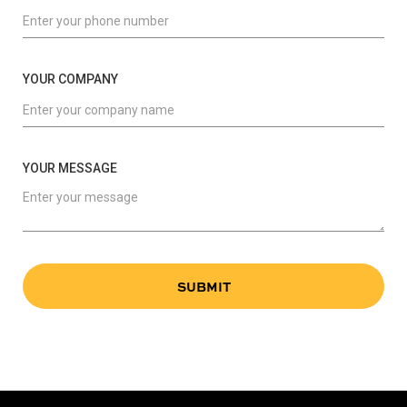
YOUR COMPANY
YOUR MESSAGE